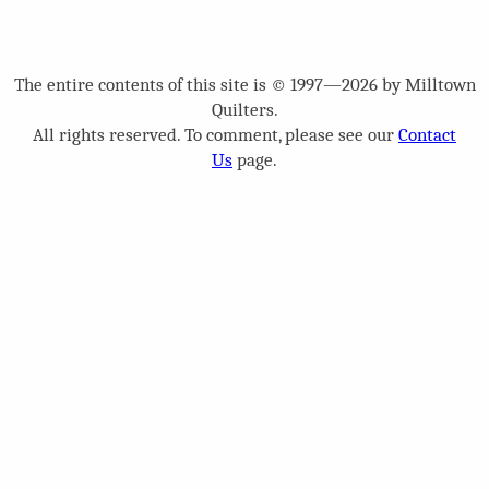
The entire contents of this site is © 1997—2026 by Milltown
Quilters.
All rights reserved. To comment, please see our
Contact
Us
page.