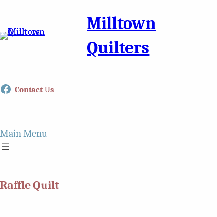
Milltown
Quilters
Facebook
Contact Us
Main Menu
Raffle Quilt