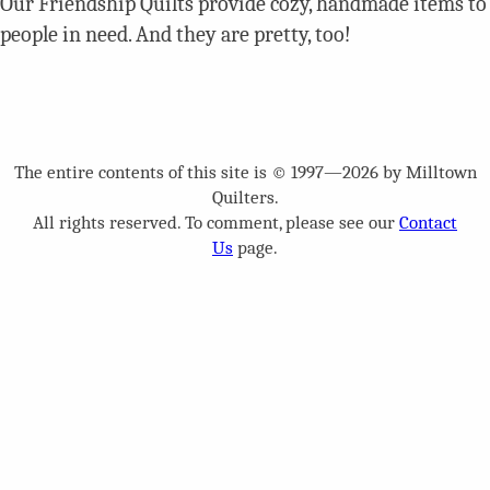
Our Friendship Quilts provide cozy, handmade items to
people in need. And they are pretty, too!
The entire contents of this site is © 1997—2026 by Milltown
Quilters.
All rights reserved. To comment, please see our
Contact
Us
page.