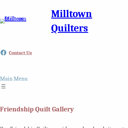
Milltown
Quilters
Facebook
Contact Us
Main Menu
Friendship Quilt Gallery