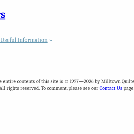
rs
Useful Information
e entire contents of this site is © 1997—2026 by Milltown Quilte
All rights reserved. To comment, please see our
Contact Us
page