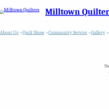
Milltown Quilte
About Us
Quilt Show
Community Service
Gallery
Th