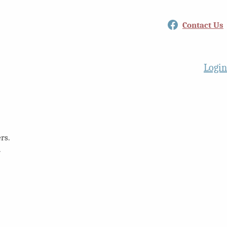
Facebook
Contact Us
Login
rs.
.