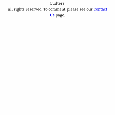
Quilters.
All rights reserved. To comment, please see our
Contact
Us
page.