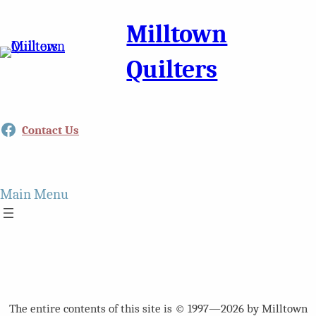
Milltown
Quilters
Facebook
Contact Us
Main Menu
The entire contents of this site is © 1997—2026 by Milltown