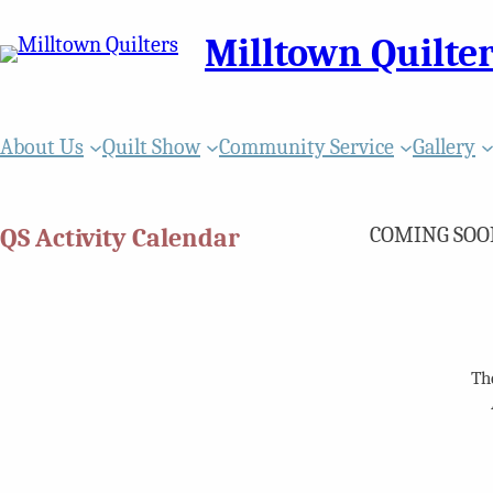
Milltown Quilte
About Us
Quilt Show
Community Service
Gallery
QS Activity Calendar
COMING SOO
Th