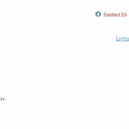
Facebook
Contact Us
Login
rs.
.