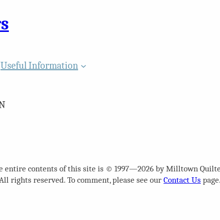
rs
Useful Information
N
e entire contents of this site is © 1997—2026 by Milltown Quilte
All rights reserved. To comment, please see our
Contact Us
page