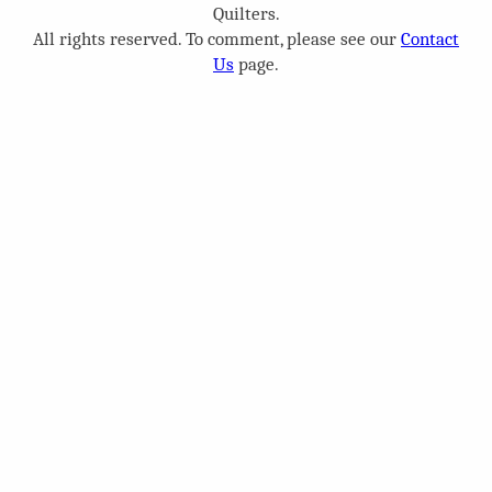
Quilters.
All rights reserved. To comment, please see our
Contact
Us
page.