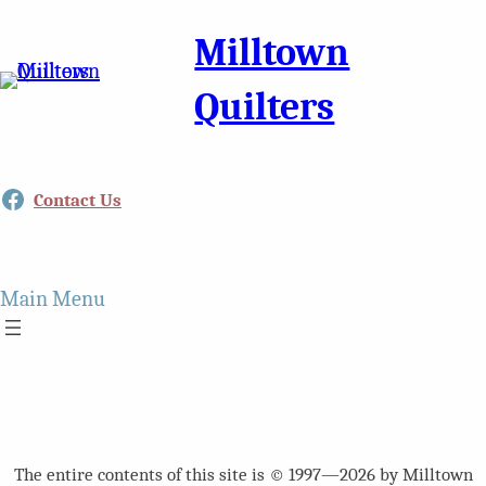
Milltown
Quilters
Facebook
Contact Us
Main Menu
The entire contents of this site is © 1997—2026 by Milltown