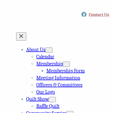
Facebook
Contact Us
About Us
Calendar
Membership
Membership Form
Meeting Information
Officers & Committees
Our Logo
Quilt Show
Raffle Quilt