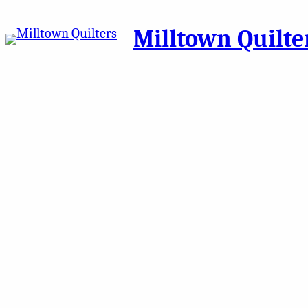
Milltown Quilte