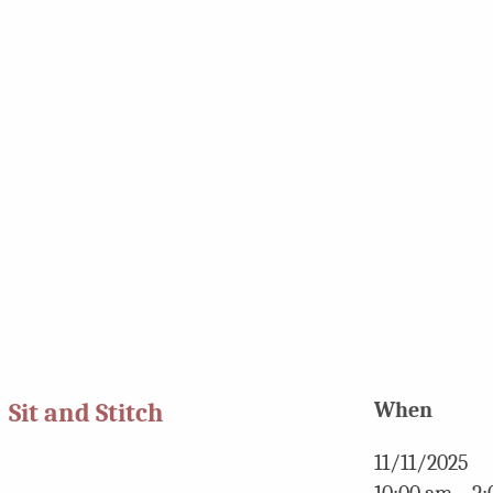
Sit and Stitch
When
11/11/2025