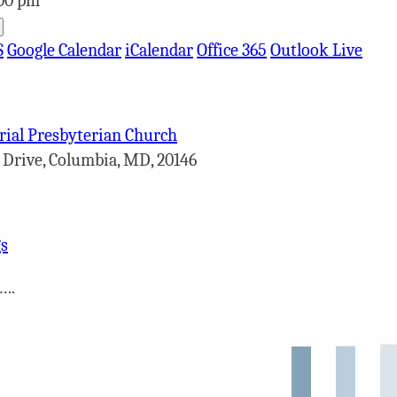
:00 pm
S
Google Calendar
iCalendar
Office 365
Outlook Live
ial Presbyterian Church
 Drive, Columbia, MD, 20146
s
….