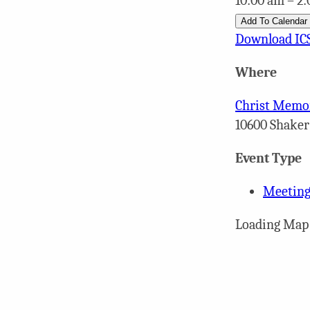
10:00 am – 2
Add To Calendar
Download IC
Where
Christ Memor
10600 Shaker
Event Type
Meeting
Loading Map