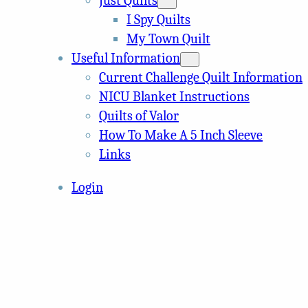
Just Quilts
I Spy Quilts
My Town Quilt
Useful Information
Current Challenge Quilt Information
NICU Blanket Instructions
Quilts of Valor
How To Make A 5 Inch Sleeve
Links
Login