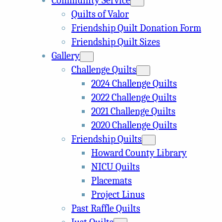
Community Service
Quilts of Valor
Friendship Quilt Donation Form
Friendship Quilt Sizes
Gallery
Challenge Quilts
2024 Challenge Quilts
2022 Challenge Quilts
2021 Challenge Quilts
2020 Challenge Quilts
Friendship Quilts
Howard County Library
NICU Quilts
Placemats
Project Linus
Past Raffle Quilts