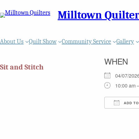
Milltown Quilte
About Us
Quilt Show
Community Service
Gallery
WHEN
Sit and Stitch
04/07/20
10:00 am 
ADD TO
Download
Goo