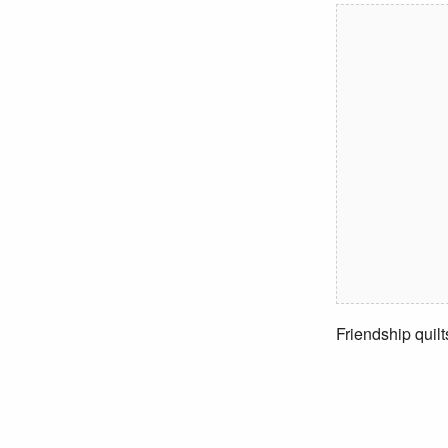
Friendship quilt