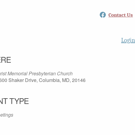
Facebook
Contact Us
Login
RE
rist Memorial Presbyterian Church
600 Shaker Drive, Columbia, MD, 20146
NT TYPE
etings