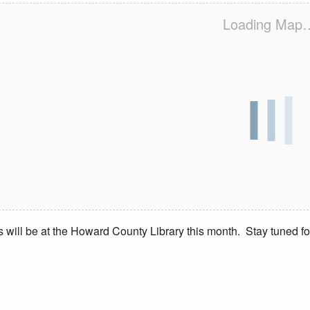
Loading Map
s will be at the Howard County Library this month. Stay tuned fo