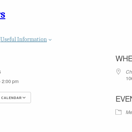
rs
Useful Information
WHE
26
Ch
10
– 2:00 pm
EVE
 CALENDAR
 ICS
gle Calendar
iCalendar
Office 365
Outlook Live
Me