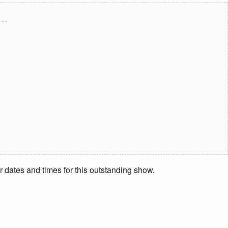
….
r dates and times for this outstanding show.