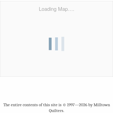
Loading Map….
The entire contents of this site is © 1997—2026 by Milltown
Quilters.