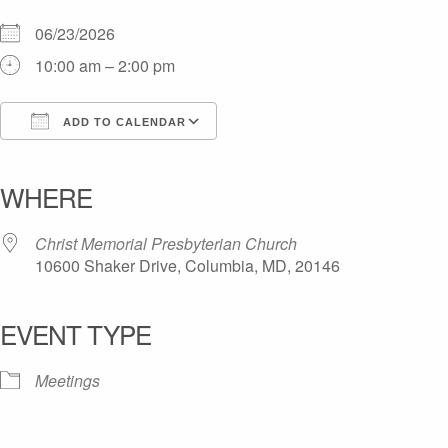
06/23/2026
10:00 am – 2:00 pm
ADD TO CALENDAR
Download ICS
Google Calendar
iCalendar
Office 365
Outlook Live
WHERE
Christ Memorial Presbyterian Church
10600 Shaker Drive, Columbia, MD, 20146
EVENT TYPE
Meetings