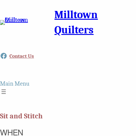
Milltown
Quilters
Facebook
Contact Us
Main Menu
Sit and Stitch
WHEN