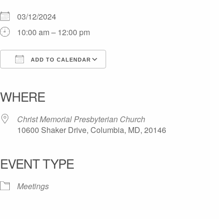
03/12/2024
10:00 am – 12:00 pm
ADD TO CALENDAR
Download ICS
Google Calendar
iCalendar
Office 365
Outlook Live
WHERE
Christ Memorial Presbyterian Church
10600 Shaker Drive, Columbia, MD, 20146
EVENT TYPE
Meetings