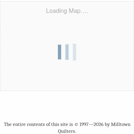
Loading Map….
The entire contents of this site is © 1997—2026 by Milltown
Quilters.