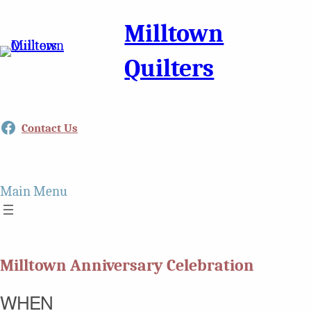
Milltown
Quilters
Facebook
Contact Us
Main Menu
Milltown Anniversary Celebration
WHEN