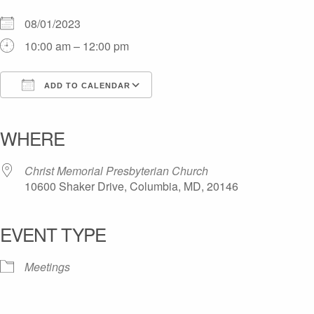
08/01/2023
10:00 am – 12:00 pm
ADD TO CALENDAR
Download ICS
Google Calendar
iCalendar
Office 365
Outlook Live
WHERE
Christ Memorial Presbyterian Church
10600 Shaker Drive, Columbia, MD, 20146
EVENT TYPE
Meetings