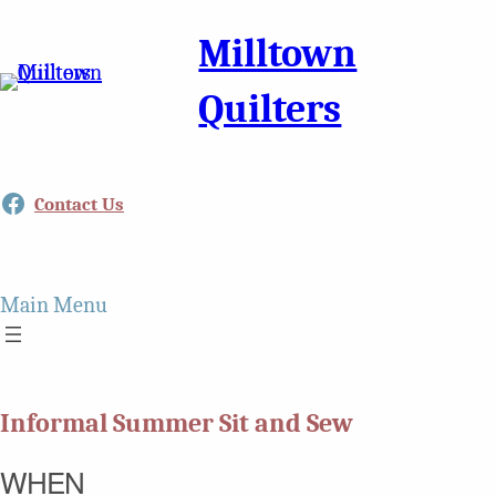
Milltown
Quilters
Facebook
Contact Us
Main Menu
Informal Summer Sit and Sew
WHEN