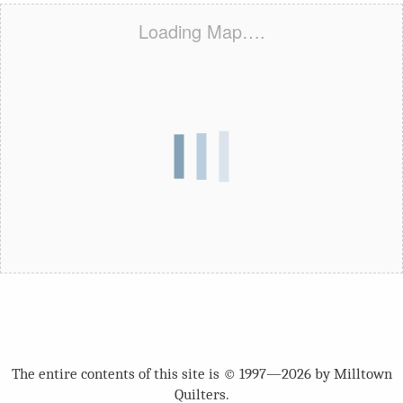
Loading Map….
The entire contents of this site is © 1997—2026 by Milltown
Quilters.