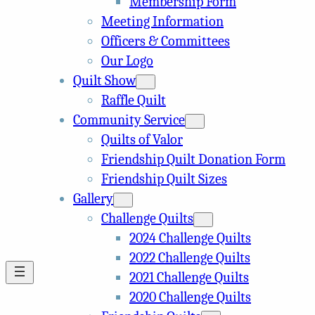
Membership Form
Meeting Information
Officers & Committees
Our Logo
Quilt Show
Raffle Quilt
Community Service
Quilts of Valor
Friendship Quilt Donation Form
Friendship Quilt Sizes
Gallery
Challenge Quilts
2024 Challenge Quilts
2022 Challenge Quilts
2021 Challenge Quilts
2020 Challenge Quilts