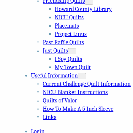
Friendship Quilts
Howard County Library
NICU Quilts
Placemats
Project Linus
Past Raffle Quilts
Just Quilts
I Spy Quilts
My Town Quilt
Useful Information
Current Challenge Quilt Information
NICU Blanket Instructions
Quilts of Valor
How To Make A 5 Inch Sleeve
Links
Login