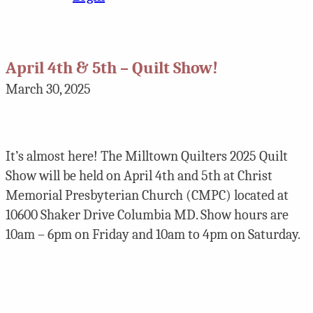
April 4th & 5th – Quilt Show!
March 30, 2025
It’s almost here! The Milltown Quilters 2025 Quilt
Show will be held on April 4th and 5th at Christ
Memorial Presbyterian Church (CMPC) located at
10600 Shaker Drive Columbia MD. Show hours are
10am – 6pm on Friday and 10am to 4pm on Saturday.