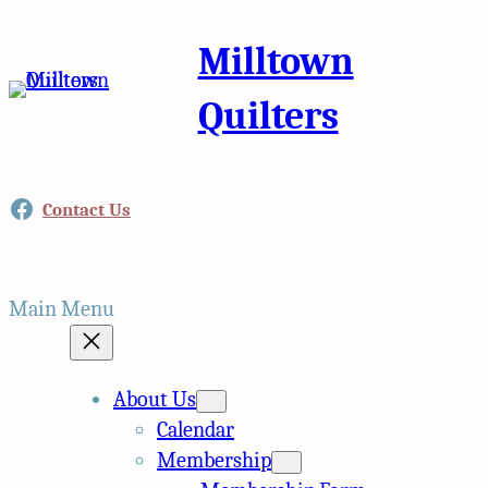
Milltown
Quilters
Facebook
Contact Us
Main Menu
About Us
Calendar
Membership